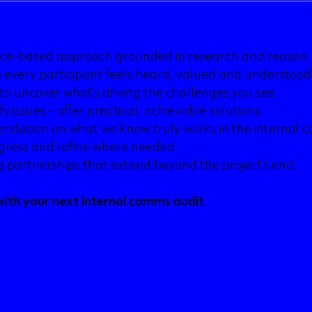
ce-based approach grounded in research and reason.
 every participant feels heard, valued and understood
to uncover what’s driving the challenges you see.
fy issues – offer practical, achievable solutions.
dation on what we know truly works in the internal 
gress and refine where needed.
ng partnerships that extend beyond the project’s end.
ith your next internal comms audit