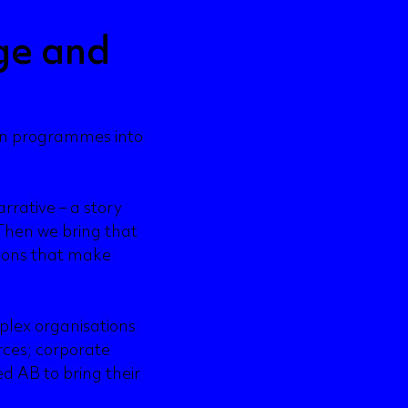
ge and
on programmes into
rrative – a story
Then we bring that
tions that make
plex organisations
rces; corporate
ed AB to bring their