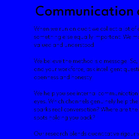
Communication 
When we run an audit we collect a lot of
something else equally important. We ma
valued and understood.
We believe the method is a message. So, w
and your workforce, ask intelligent ques
openness and honesty.
We help you see internal communication
eyes. Which channels genuinely help the
sparks real conversation? Where are the 
spots holding you back?
Our research blends quantitative rigour w