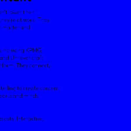
n’t lower their
they’re at work. They
t matter and
ns including KPMG,
and Unilever craft
nform. They connect,
ytelling to create content
earts and minds.
casts. Interactive,