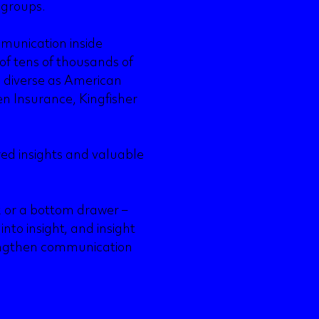
 groups.
mmunication inside
 of tens of thousands of
s diverse as American
n Insurance, Kingfisher
red insights and valuable
k or a bottom drawer –
nto insight, and insight
trengthen communication