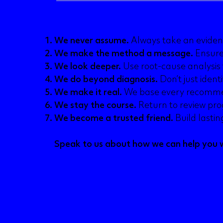
AB’s seven audit principles
We never assume.
Always take an eviden
We make the method a message.
Ensure
We look deeper.
Use root-cause analysis 
We do beyond diagnosis.
Don’t just identi
We make it real.
We base every recommen
We stay the course.
Return to review pro
We become a trusted friend.
Build lasti
Speak to us about how we can help you w
Email Katie