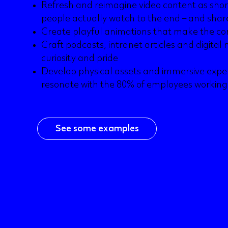
Refresh and reimagine video content as short,
people actually watch to the end – and shar
Create playful animations that make the c
Craft podcasts, intranet articles and digita
curiosity and pride
Develop physical assets and immersive expe
resonate with the 80% of employees workin
See some examples