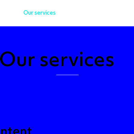
k
Our services
AB Thinks
Po
Our services
ntent