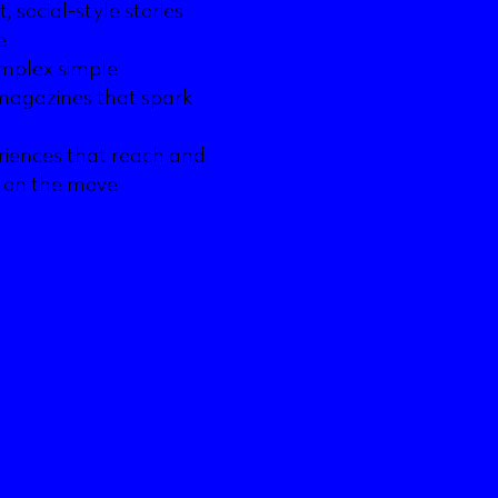
 social-style stories
e
omplex simple
l magazines that spark
riences that reach and
g on the move