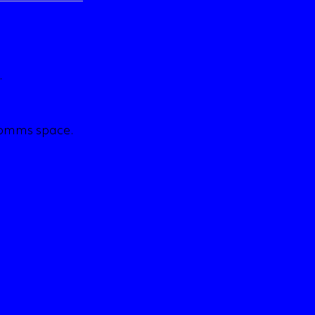
.
comms space.