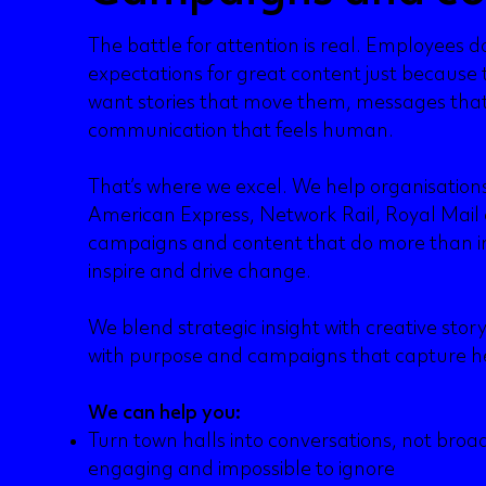
The battle for attention is real. Employees do
expectations for great content just because 
want stories that move them, messages tha
communication that feels human.
That’s where we excel. We help organisatio
American Express, Network Rail, Royal Mail 
campaigns and content that do more than i
inspire and drive change.
We blend strategic insight with creative stor
with purpose and campaigns that capture h
We can help you:
Turn town halls into conversations, not broad
engaging and impossible to ignore