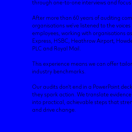
through one-to-one interviews and focus
After more than 60 years of auditing co
organisations we’ve listened to the voices
employees, working with organisations a
Express, HSBC, Heathrow Airport, Howde
PLC and Royal Mail.
This experience means we can offer tailo
industry benchmarks.
Our audits don’t end in a PowerPoint dec
they spark action. We translate evidence i
into practical, achievable steps that s
and drive change.