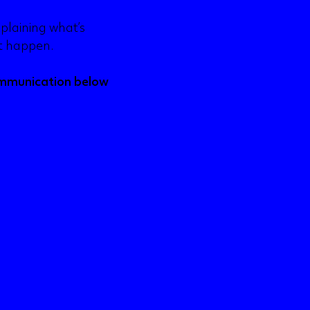
plaining what’s
it happen.
ommunication below