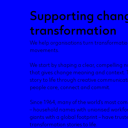
Supporting chan
transformation
We help organisations turn transformati
movements.
We start by shaping a clear, compelling na
that gives change meaning and context. 
story to life through creative communica
people care, connect and commit.
Since 1964, many of the world’s most com
– household names with unionised workfo
giants with a global footprint – have trust
transformation stories to life.