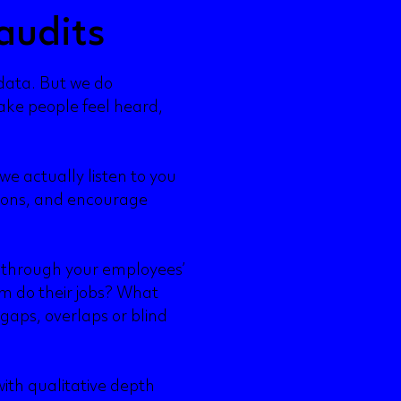
audits
 data. But we do
ke people feel heard,
e actually listen to you
tions, and encourage
 through your employees’
m do their jobs? What
gaps, overlaps or blind
ith qualitative depth