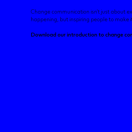
Change communication isn’t just about ex
happening, but inspiring people to make 
Download our introduction to change c