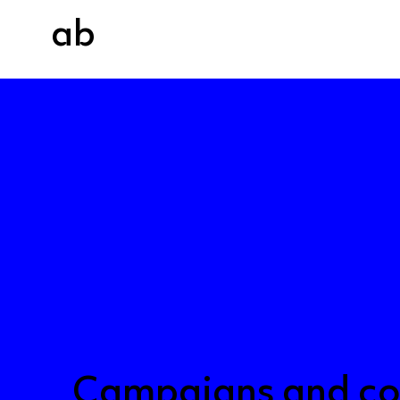
ab
About us
Our wor
Campaigns and co