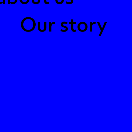
Our story