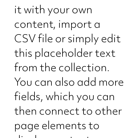
it with your own
content, import a
CSV file or simply edit
this placeholder text
from the collection.
You can also add more
fields, which you can
then connect to other
page elements to