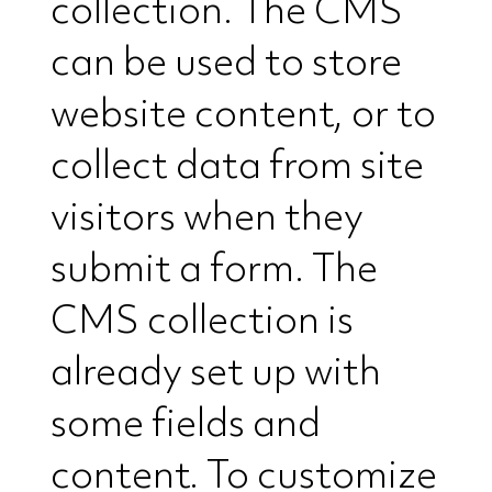
collection. The CMS
can be used to store
website content, or to
collect data from site
visitors when they
submit a form. The
CMS collection is
already set up with
some fields and
content. To customize