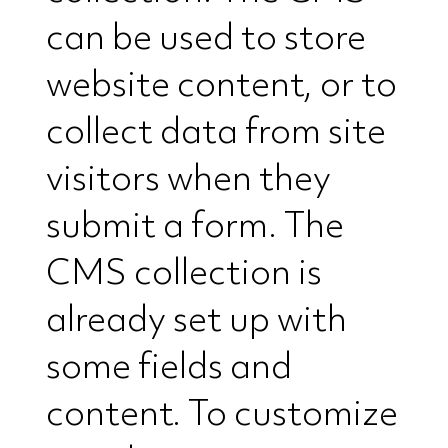
can be used to store
website content, or to
collect data from site
visitors when they
submit a form. The
CMS collection is
already set up with
some fields and
content. To customize