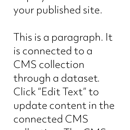
your published site.
This is a paragraph. It
is connected to a
CMS collection
through a dataset.
Click “Edit Text” to
update content in the
connected CMS