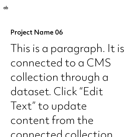
ab
Project Name 06
This is a paragraph. It is
connected to a CMS
collection through a
dataset. Click “Edit
Text” to update
content from the
connected collection.