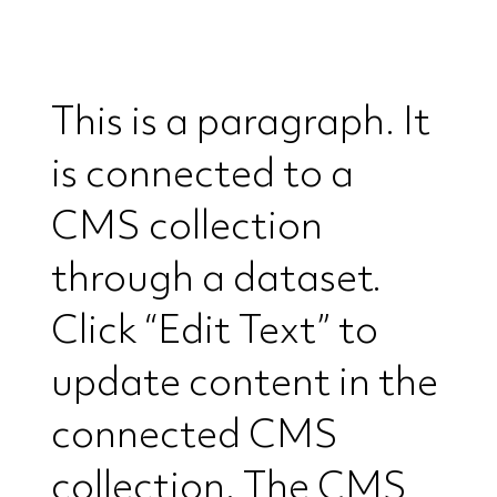
This is a paragraph. It
is connected to a
CMS collection
through a dataset.
Click “Edit Text” to
update content in the
connected CMS
collection. The CMS