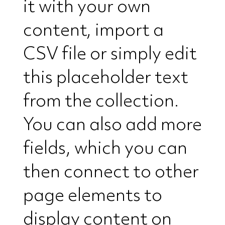
it with your own
content, import a
CSV file or simply edit
this placeholder text
from the collection.
You can also add more
fields, which you can
then connect to other
page elements to
display content on